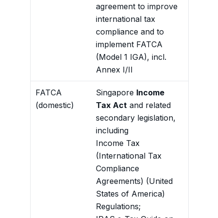
agreement to improve
institut
international tax
complia
compliance and to
Annex I
implement FATCA
scheme
(Model 1 IGA), incl.
Forms t
Annex I/II
with th
FATCA
Singapore
Income
Gives d
(domestic)
Tax Act
and related
reporti
secondary legislation,
institu
including
confide
Income Tax
exchang
(International Tax
Compliance
Agreements) (United
States of America)
Regulations;