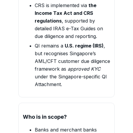
CRS is implemented via
the
Income Tax Act and CRS
regulations
, supported by
detailed IRAS e-Tax Guides on
due diligence and reporting.
QI remains a
U.S. regime (IRS)
,
but recognises Singapore’s
AML/CFT customer due diligence
framework as
approved KYC
under the Singapore-specific QI
Attachment.
Who is in scope?
Banks and merchant banks