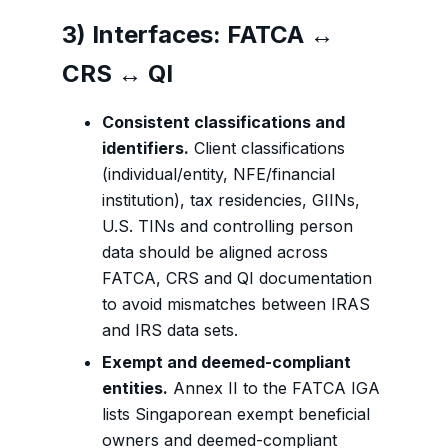
3) Interfaces: FATCA ↔
CRS ↔ QI
Consistent classifications and
identifiers.
Client classifications
(individual/entity, NFE/financial
institution), tax residencies, GIINs,
U.S. TINs and controlling person
data should be aligned across
FATCA, CRS and QI documentation
to avoid mismatches between IRAS
and IRS data sets.
Exempt and deemed-compliant
entities.
Annex II to the FATCA IGA
lists Singaporean exempt beneficial
owners and deemed-compliant