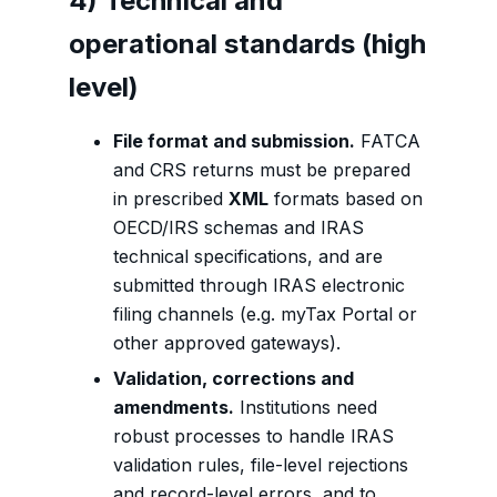
4) Technical and
operational standards (high
level)
File format and submission.
FATCA
and CRS returns must be prepared
in prescribed
XML
formats based on
OECD/IRS schemas and IRAS
technical specifications, and are
submitted through IRAS electronic
filing channels (e.g. myTax Portal or
other approved gateways).
Validation, corrections and
amendments.
Institutions need
robust processes to handle IRAS
validation rules, file-level rejections
and record-level errors, and to