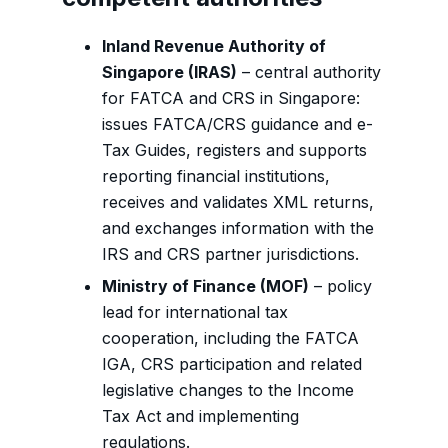
Inland Revenue Authority of
Singapore (IRAS)
– central authority
for FATCA and CRS in Singapore:
issues FATCA/CRS guidance and e-
Tax Guides, registers and supports
reporting financial institutions,
receives and validates XML returns,
and exchanges information with the
IRS and CRS partner jurisdictions.
Ministry of Finance (MOF)
– policy
lead for international tax
cooperation, including the FATCA
IGA, CRS participation and related
legislative changes to the Income
Tax Act and implementing
regulations.