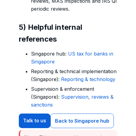
reviews, MAS inspections and IRS QI
periodic reviews.
5) Helpful internal
references
Singapore hub:
US tax for banks in
Singapore
Reporting & technical implementation
(Singapore):
Reporting & technology
Supervision & enforcement
(Singapore):
Supervision, reviews &
sanctions
Talk to us
Back to Singapore hub