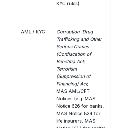
KYC rules)
diligen
for QI 
conditi
AML / KYC
Corruption, Drug
Sets ou
Trafficking and Other
screen
Serious Crimes
the ba
(Confiscation of
reason
Benefits) Act
;
framew
Terrorism
Attach
(Suppression of
Financing) Act
;
MAS AML/CFT
Notices (e.g. MAS
Notice 626 for banks,
MAS Notice 824 for
life insurers, MAS