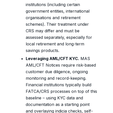
institutions (including certain
government entities, international
organisations and retirement
schemes). Their treatment under
CRS may differ and must be
assessed separately, especially for
local retirement and long-term
savings products.
Leveraging AML/CFT KYC.
MAS
AML/CFT Notices require risk-based
customer due diligence, ongoing
monitoring and record-keeping.
Financial institutions typically build
FATCA/CRS processes on top of this
baseline – using KYC data and
documentation as a starting point
and overlaying indicia checks, self-