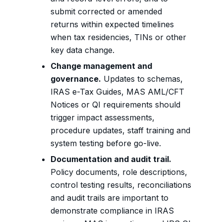
submit corrected or amended
returns within expected timelines
when tax residencies, TINs or other
key data change.
Change management and
governance.
Updates to schemas,
IRAS e-Tax Guides, MAS AML/CFT
Notices or QI requirements should
trigger impact assessments,
procedure updates, staff training and
system testing before go-live.
Documentation and audit trail.
Policy documents, role descriptions,
control testing results, reconciliations
and audit trails are important to
demonstrate compliance in IRAS