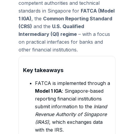
competent authorities and technical
standards in Singapore for
FATCA (Model
1 IGA)
, the
Common Reporting Standard
(CRS)
and the
U.S. Qualified
Intermediary (QI) regime
– with a focus
on practical interfaces for banks and
other financial institutions.
Key takeaways
FATCA is implemented through a
Model 1 IGA
: Singapore-based
reporting financial institutions
submit information to the
Inland
Revenue Authority of Singapore
(IRAS)
, which exchanges data
with the IRS.