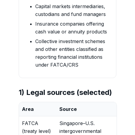
Capital markets intermediaries,
custodians and fund managers
Insurance companies offering
cash value or annuity products
Collective investment schemes
and other entities classified as
reporting financial institutions
under FATCA/CRS
1) Legal sources (selected)
Area
Source
Conten
FATCA
Singapore–U.S.
Sets ou
(treaty level)
intergovernmental
obligat