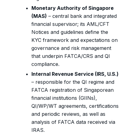
Monetary Authority of Singapore
(MAS)
– central bank and integrated
financial supervisor; its AML/CFT
Notices and guidelines define the
KYC framework and expectations on
governance and risk management
that underpin FATCA/CRS and QI
compliance.
Internal Revenue Service (IRS, U.S.)
– responsible for the QI regime and
FATCA registration of Singaporean
financial institutions (GIINs),
QI/WP/WT agreements, certifications
and periodic reviews, as well as
analysis of FATCA data received via
IRAS.