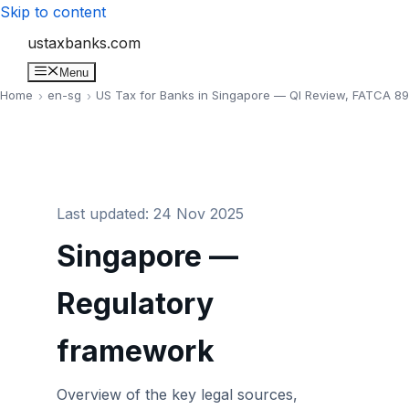
Skip to content
ustaxbanks.com
Menu
Home
en-sg
US Tax for Banks in Singapore — QI Review, FATCA 8
Last updated: 24 Nov 2025
Singapore —
Regulatory
framework
Overview of the key legal sources,