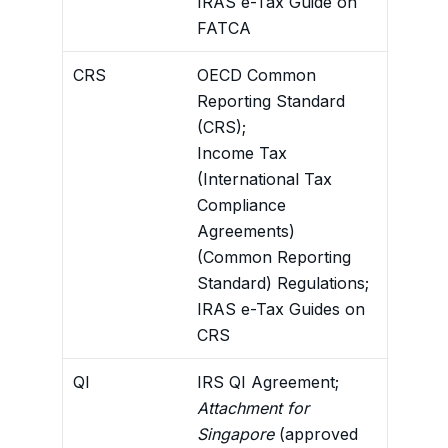
IRAS e-Tax Guide on
FATCA
CRS
OECD Common
Require
Reporting Standard
non-res
(CRS);
obtain 
Income Tax
to IRAS
(International Tax
the CRS
Compliance
Agreements)
(Common Reporting
Standard) Regulations;
IRAS e-Tax Guides on
CRS
QI
IRS QI Agreement;
U.S. wi
Attachment for
U.S.-s
Singapore
(approved
recogn