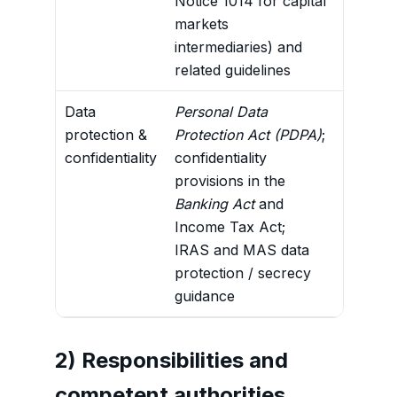
Notice 1014 for capital
markets
intermediaries) and
related guidelines
Data
Personal Data
Legal b
protection &
Protection Act (PDPA)
;
disclos
confidentiality
confidentiality
inform
provisions in the
and CRS
Banking Act
and
correct
Income Tax Act;
IRAS and MAS data
protection / secrecy
guidance
2) Responsibilities and
competent authorities