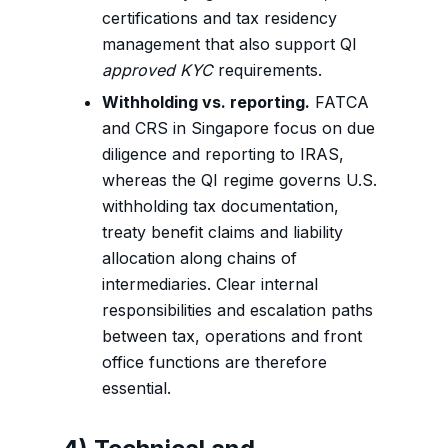
certifications and tax residency
management that also support QI
approved KYC
requirements.
Withholding vs. reporting.
FATCA
and CRS in Singapore focus on due
diligence and reporting to IRAS,
whereas the QI regime governs U.S.
withholding tax documentation,
treaty benefit claims and liability
allocation along chains of
intermediaries. Clear internal
responsibilities and escalation paths
between tax, operations and front
office functions are therefore
essential.