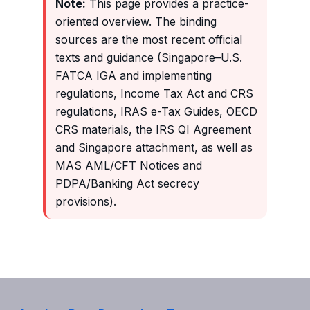
Note:
This page provides a practice-
oriented overview. The binding
sources are the most recent official
texts and guidance (Singapore–U.S.
FATCA IGA and implementing
regulations, Income Tax Act and CRS
regulations, IRAS e-Tax Guides, OECD
CRS materials, the IRS QI Agreement
and Singapore attachment, as well as
MAS AML/CFT Notices and
PDPA/Banking Act secrecy
provisions).