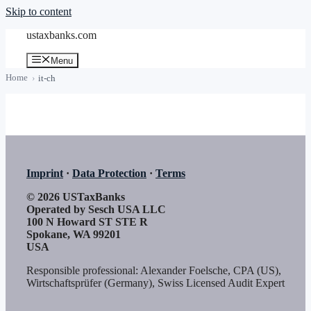
Skip to content
ustaxbanks.com
Menu
Home
it-ch
Imprint
·
Data Protection
·
Terms
© 2026 USTaxBanks
Operated by Sesch USA LLC
100 N Howard ST STE R
Spokane, WA 99201
USA
Responsible professional: Alexander Foelsche, CPA (US),
Wirtschaftsprüfer (Germany), Swiss Licensed Audit Expert