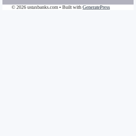
© 2026 ustaxbanks.com
• Built with
GeneratePress