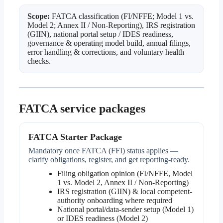
Scope:
FATCA classification (FI/NFFE; Model 1 vs.
Model 2; Annex II / Non-Reporting), IRS registration
(GIIN), national portal setup / IDES readiness,
governance & operating model build, annual filings,
error handling & corrections, and voluntary health
checks.
FATCA service packages
FATCA Starter Package
Mandatory once FATCA (FFI) status applies —
clarify obligations, register, and get reporting-ready.
Filing obligation opinion (FI/NFFE, Model
1 vs. Model 2, Annex II / Non-Reporting)
IRS registration (GIIN) & local competent-
authority onboarding where required
National portal/data-sender setup (Model 1)
or IDES readiness (Model 2)