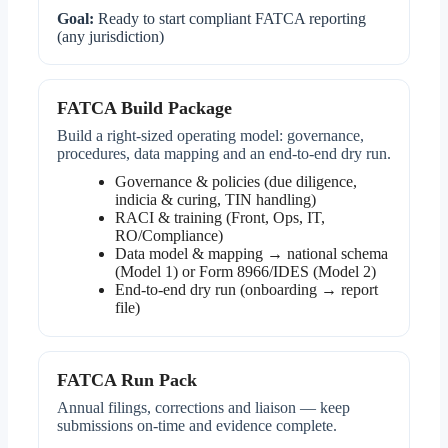
Goal:
Ready to start compliant FATCA reporting
(any jurisdiction)
FATCA Build Package
Build a right-sized operating model: governance,
procedures, data mapping and an end-to-end dry run.
Governance & policies (due diligence,
indicia & curing, TIN handling)
RACI & training (Front, Ops, IT,
RO/Compliance)
Data model & mapping → national schema
(Model 1) or Form 8966/IDES (Model 2)
End-to-end dry run (onboarding → report
file)
FATCA Run Pack
Annual filings, corrections and liaison — keep
submissions on-time and evidence complete.