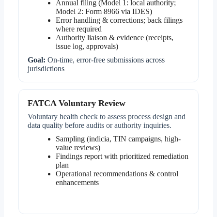
Annual filing (Model 1: local authority;
Model 2: Form 8966 via IDES)
Error handling & corrections; back filings
where required
Authority liaison & evidence (receipts,
issue log, approvals)
Goal:
On-time, error-free submissions across
jurisdictions
FATCA Voluntary Review
Voluntary health check to assess process design and
data quality before audits or authority inquiries.
Sampling (indicia, TIN campaigns, high-
value reviews)
Findings report with prioritized remediation
plan
Operational recommendations & control
enhancements