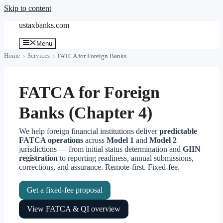
Skip to content
ustaxbanks.com
Menu
Home
Services
FATCA for Foreign Banks
FATCA for Foreign
Banks (Chapter 4)
We help foreign financial institutions deliver
predictable
FATCA operations
across
Model 1
and
Model 2
jurisdictions — from initial status determination and
GIIN
registration
to reporting readiness, annual submissions,
corrections, and assurance. Remote-first. Fixed-fee.
Get a fixed-fee proposal
View FATCA & QI overview