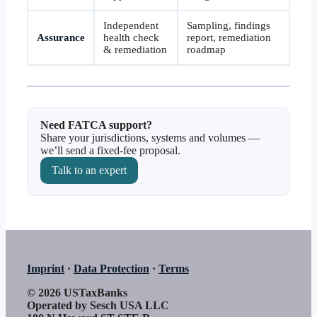
Independent
Sampling, findings
Assurance
health check
report, remediation
& remediation
roadmap
Need FATCA support?
Share your jurisdictions, systems and volumes —
we’ll send a fixed-fee proposal.
Talk to an expert
Imprint
·
Data Protection
·
Terms
© 2026 USTaxBanks
Operated by Sesch USA LLC