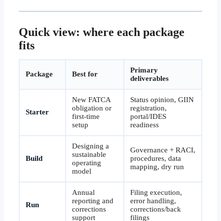
Quick view: where each package
fits
Primary
Package
Best for
deliverables
New FATCA
Status opinion, GIIN
obligation or
registration,
Starter
first-time
portal/IDES
setup
readiness
Designing a
Governance + RACI,
sustainable
Build
procedures, data
operating
mapping, dry run
model
Annual
Filing execution,
reporting and
error handling,
Run
corrections
corrections/back
support
filings