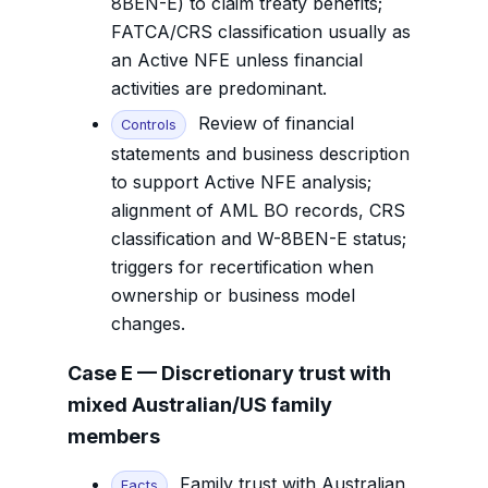
8BEN-E) to claim treaty benefits;
FATCA/CRS classification usually as
an Active NFE unless financial
activities are predominant.
Review of financial
Controls
statements and business description
to support Active NFE analysis;
alignment of AML BO records, CRS
classification and W-8BEN-E status;
triggers for recertification when
ownership or business model
changes.
Case E — Discretionary trust with
mixed Australian/US family
members
Family trust with Australian
Facts