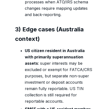
processes when ATO/IRS schema
changes require mapping updates
and back-reporting.
3) Edge cases (Australia
context)
US citizen resident in Australia
with primarily superannuation
assets
: super interests may be
excluded or exempt for FATCA/CRS
purposes, but separate non-super
investment or deposit accounts
remain fully reportable. US TIN
collection is still required for
reportable accounts.