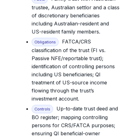
trustee, Australian settlor and a class
of discretionary beneficiaries
including Australian-resident and
US-resident family members.
FATCA/CRS
Obligations
classification of the trust (FI vs.
Passive NFE/reportable trust);
identification of controlling persons
including US beneficiaries; QI
treatment of US-source income
flowing through the trust’s
investment account.
Up-to-date trust deed and
Controls
BO register; mapping controlling
persons for CRS/FATCA purposes;
ensuring QI beneficial-owner