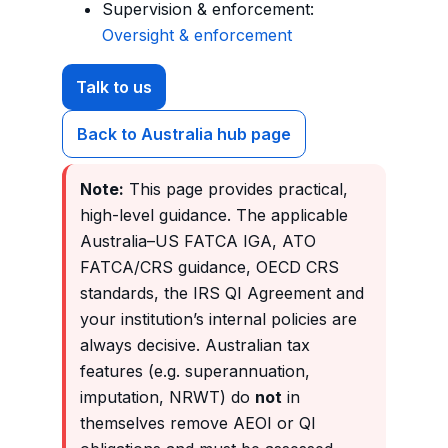
Supervision & enforcement:
Oversight & enforcement
Talk to us
Back to Australia hub page
Note:
This page provides practical,
high-level guidance. The applicable
Australia–US FATCA IGA, ATO
FATCA/CRS guidance, OECD CRS
standards, the IRS QI Agreement and
your institution’s internal policies are
always decisive. Australian tax
features (e.g. superannuation,
imputation, NRWT) do
not
in
themselves remove AEOI or QI