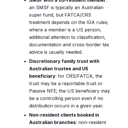
SMSF with a US-resident member
:
an SMSF is typically an Australian
super fund, but FATCA/CRS
treatment depends on the IGA rules;
where a member is a US person,
additional attention to classification,
documentation and cross-border tax
advice is usually needed.
Discretionary family trust with
Australian trustee and US
beneficiary
: for CRS/FATCA, the
trust may be a reportable trust or
Passive NFE; the US beneficiary may
be a controlling person even if no
distribution occurs in a given year.
Non-resident clients booked in
Australian branches
: non-resident