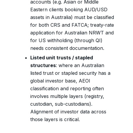
accounts (e.g. Asian or Middle
Eastern clients booking AUD/USD
assets in Australia) must be classified
for both CRS and FATCA; treaty-rate
application for Australian NRWT and
for US withholding (through QI)
needs consistent documentation.
Listed unit trusts / stapled
structures
: where an Australian
listed trust or stapled security has a
global investor base, AEOI
classification and reporting often
involves multiple layers (registry,
custodian, sub-custodians).
Alignment of investor data across
those layers is critical.