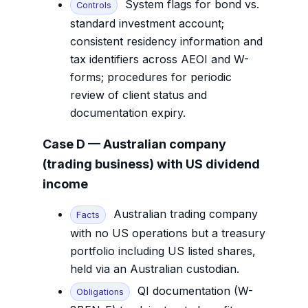
System flags for bond vs.
Controls
standard investment account;
consistent residency information and
tax identifiers across AEOI and W-
forms; procedures for periodic
review of client status and
documentation expiry.
Case D — Australian company
(trading business) with US dividend
income
Australian trading company
Facts
with no US operations but a treasury
portfolio including US listed shares,
held via an Australian custodian.
QI documentation (W-
Obligations