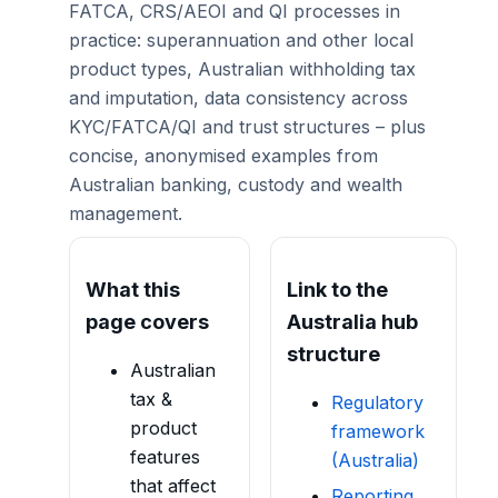
FATCA, CRS/AEOI and QI processes in
practice: superannuation and other local
product types, Australian withholding tax
and imputation, data consistency across
KYC/FATCA/QI and trust structures – plus
concise, anonymised examples from
Australian banking, custody and wealth
management.
What this
Link to the
page covers
Australia hub
structure
Australian
tax &
Regulatory
product
framework
features
(Australia)
that affect
Reporting