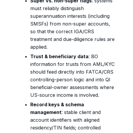
Super vs. non-super flags
: systems
must reliably distinguish
superannuation interests (including
SMSFs) from non-super accounts,
so that the correct IGA/CRS
treatment and due-diligence rules are
applied.
Trust & beneficiary data
: BO
information for trusts from AML/KYC
should feed directly into FATCA/CRS
controlling-person logic and into QI
beneficial-owner assessments where
US-source income is involved.
Record keys & schema
management
: stable client and
account identifiers with aligned
residency/TIN fields; controlled