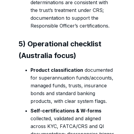
determinations are consistent with
the trust’s treatment under CRS;
documentation to support the
Responsible Officer’s certifications.
5) Operational checklist
(Australia focus)
Product classification
documented
for superannuation funds/accounts,
managed funds, trusts, insurance
bonds and standard banking
products, with clear system flags.
Self-certifications & W-forms
collected, validated and aligned
across KYC, FATCA/CRS and QI