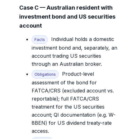
Case C — Australian resident with
investment bond and US securities
account
Individual holds a domestic
Facts
investment bond and, separately, an
account trading US securities
through an Australian broker.
Product-level
Obligations
assessment of the bond for
FATCA/CRS (excluded account vs.
reportable); full FATCA/CRS
treatment for the US securities
account; QI documentation (e.g. W-
8BEN) for US dividend treaty-rate
access.