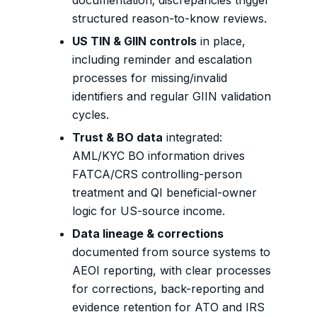
documentation; discrepancies trigger
structured reason-to-know reviews.
US TIN & GIIN controls
in place,
including reminder and escalation
processes for missing/invalid
identifiers and regular GIIN validation
cycles.
Trust & BO data
integrated:
AML/KYC BO information drives
FATCA/CRS controlling-person
treatment and QI beneficial-owner
logic for US-source income.
Data lineage & corrections
documented from source systems to
AEOI reporting, with clear processes
for corrections, back-reporting and
evidence retention for ATO and IRS