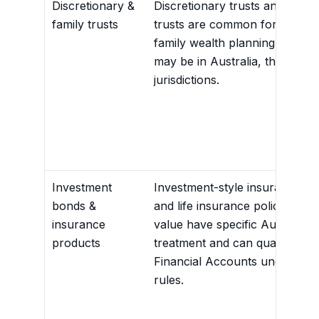
Discretionary &
Discretionary trusts and family
family trusts
trusts are common for SME a
family wealth planning. Benefic
may be in Australia, the US or
jurisdictions.
Investment
Investment-style insurance b
bonds &
and life insurance policies wit
insurance
value have specific Australian
products
treatment and can qualify as
Financial Accounts under AEO
rules.