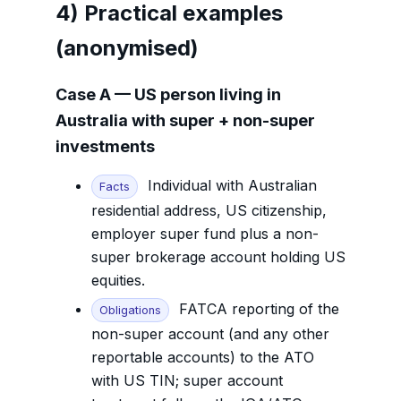
4) Practical examples
(anonymised)
Case A — US person living in
Australia with super + non-super
investments
Individual with Australian
Facts
residential address, US citizenship,
employer super fund plus a non-
super brokerage account holding US
equities.
FATCA reporting of the
Obligations
non-super account (and any other
reportable accounts) to the ATO
with US TIN; super account