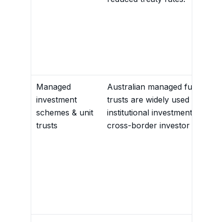
Managed
Australian managed funds and
investment
trusts are widely used for reta
schemes & unit
institutional investment, includ
trusts
cross-border investor bases.