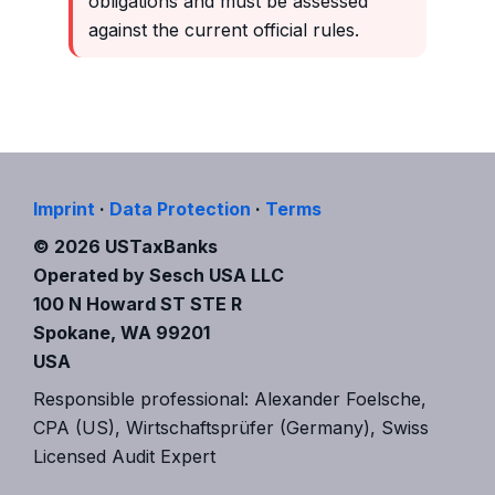
obligations and must be assessed
against the current official rules.
Imprint
·
Data Protection
·
Terms
© 2026 USTaxBanks
Operated by Sesch USA LLC
100 N Howard ST STE R
Spokane, WA 99201
USA
Responsible professional: Alexander Foelsche,
CPA (US), Wirtschaftsprüfer (Germany), Swiss
Licensed Audit Expert