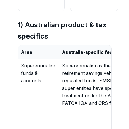
1) Australian product & tax
specifics
Area
Australia-specific feature
Superannuation
Superannuation is the domina
funds &
retirement savings vehicle. A
accounts
regulated funds, SMSFs and o
super entities have specific
treatment under the Australia
FATCA IGA and CRS framewo