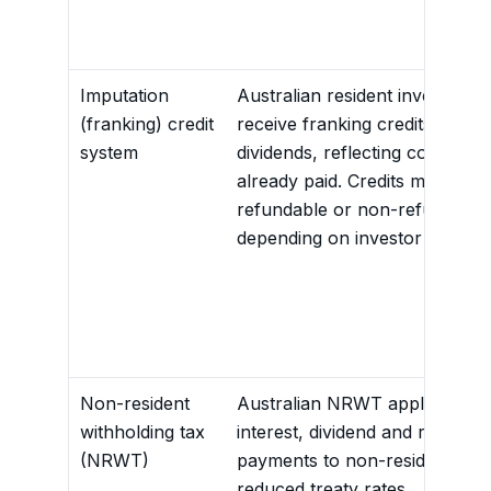
Imputation
Australian resident investors 
(franking) credit
receive franking credits attach
system
dividends, reflecting corporate
already paid. Credits may be
refundable or non-refundable
depending on investor profile.
Non-resident
Australian NRWT applies to ce
withholding tax
interest, dividend and royalty
(NRWT)
payments to non-residents, of
reduced treaty rates.