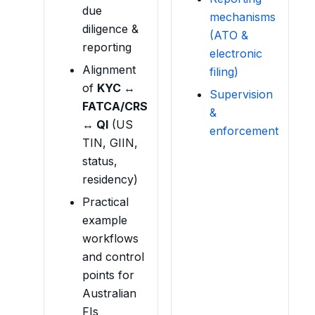
due
mechanisms
diligence &
(ATO &
reporting
electronic
Alignment
filing)
of
KYC ↔
Supervision
FATCA/CRS
&
↔ QI
(US
enforcement
TIN, GIIN,
status,
residency)
Practical
example
workflows
and control
points for
Australian
FIs