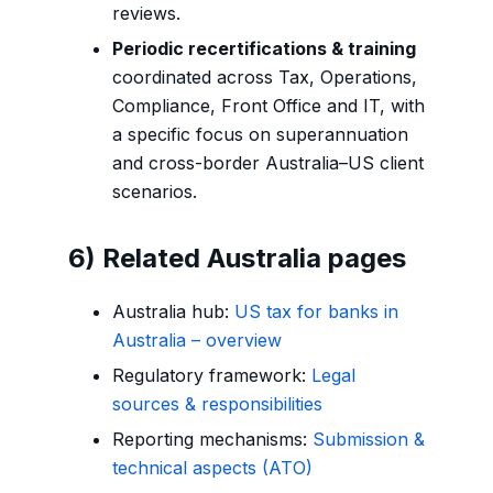
reviews.
Periodic recertifications & training
coordinated across Tax, Operations,
Compliance, Front Office and IT, with
a specific focus on superannuation
and cross-border Australia–US client
scenarios.
6) Related Australia pages
Australia hub:
US tax for banks in
Australia – overview
Regulatory framework:
Legal
sources & responsibilities
Reporting mechanisms:
Submission &
technical aspects (ATO)