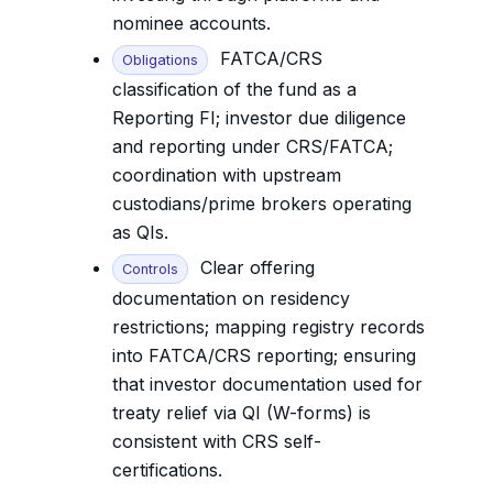
nominee accounts.
FATCA/CRS
Obligations
classification of the fund as a
Reporting FI; investor due diligence
and reporting under CRS/FATCA;
coordination with upstream
custodians/prime brokers operating
as QIs.
Clear offering
Controls
documentation on residency
restrictions; mapping registry records
into FATCA/CRS reporting; ensuring
that investor documentation used for
treaty relief via QI (W-forms) is
consistent with CRS self-
certifications.