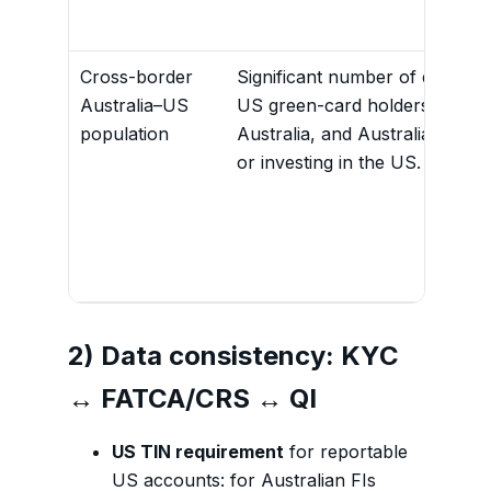
Cross-border
Significant number of dual citi
Australia–US
US green-card holders residen
population
Australia, and Australians wor
or investing in the US.
2) Data consistency: KYC
↔ FATCA/CRS ↔ QI
US TIN requirement
for reportable
US accounts: for Australian FIs