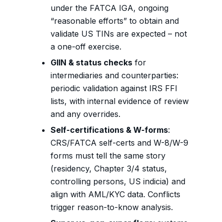
under the FATCA IGA, ongoing
“reasonable efforts” to obtain and
validate US TINs are expected – not
a one-off exercise.
GIIN & status checks
for
intermediaries and counterparties:
periodic validation against IRS FFI
lists, with internal evidence of review
and any overrides.
Self-certifications & W-forms
:
CRS/FATCA self-certs and W-8/W-9
forms must tell the same story
(residency, Chapter 3/4 status,
controlling persons, US indicia) and
align with AML/KYC data. Conflicts
trigger reason-to-know analysis.