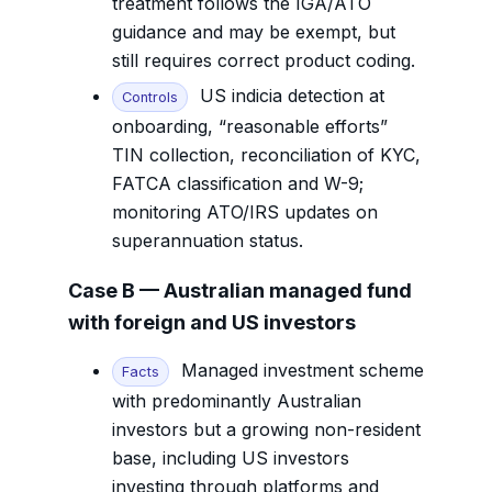
treatment follows the IGA/ATO
guidance and may be exempt, but
still requires correct product coding.
US indicia detection at
Controls
onboarding, “reasonable efforts”
TIN collection, reconciliation of KYC,
FATCA classification and W-9;
monitoring ATO/IRS updates on
superannuation status.
Case B — Australian managed fund
with foreign and US investors
Managed investment scheme
Facts
with predominantly Australian
investors but a growing non-resident
base, including US investors
investing through platforms and