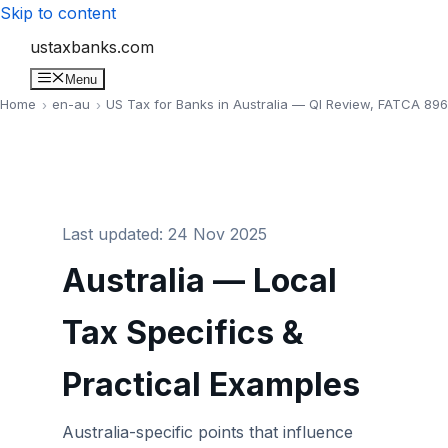
Skip to content
ustaxbanks.com
Menu
Home
en-au
US Tax for Banks in Australia — QI Review, FATCA 89
Last updated: 24 Nov 2025
Australia — Local
Tax Specifics &
Practical Examples
Australia-specific points that influence