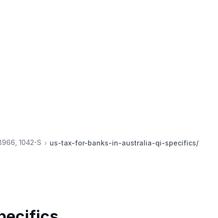
 8966, 1042-S
us-tax-for-banks-in-australia-qi-specifics/
pecifics