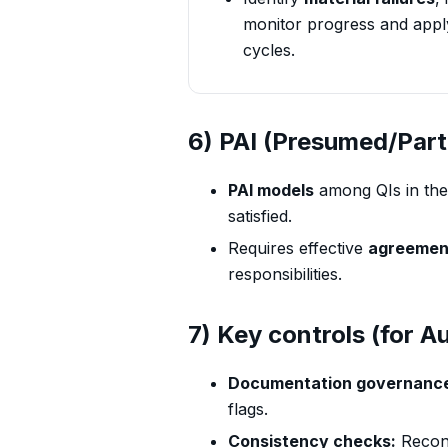
monitor progress and app
cycles.
6) PAI (Presumed/Part
PAI models
among QIs in the
satisfied.
Requires effective
agreemen
responsibilities.
7) Key controls (for Au
Documentation governanc
flags.
Consistency checks:
Recon