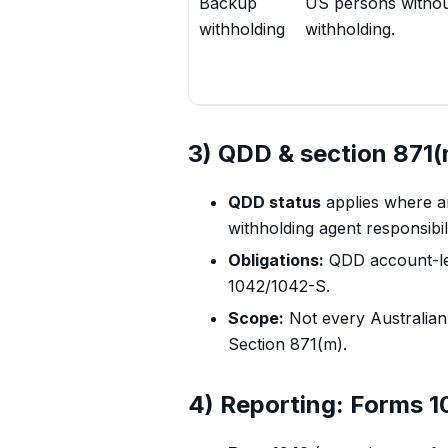
Backup
US persons withou
withholding
withholding.
3) QDD & section 871(
QDD status
applies where an
withholding agent responsibili
Obligations:
QDD account-leve
1042/1042-S.
Scope:
Not every Australian 
Section 871(m).
4) Reporting: Forms 