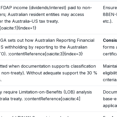
FDAP income (dividends/interest) paid to non-
Ensure
rs; Australian resident entities may access
8BEN-E
r the Australia–US tax treaty.
etc.).
oaicite:1]{index=1}
GA sets out how Australian Reporting Financial
Consis
US withholding by reporting to the Australian
forms 
TO). :contentReference[oaicite:3]{index=3}
certifi
tted when documentation supports classification
Mainta
vs non-treaty). Without adequate support the 30 %
eligibil
.
criteria
y require Limitation-on-Benefits (LOB) analysis
Docume
alia treaty. :contentReference[oaicite:4]
base-e
applica