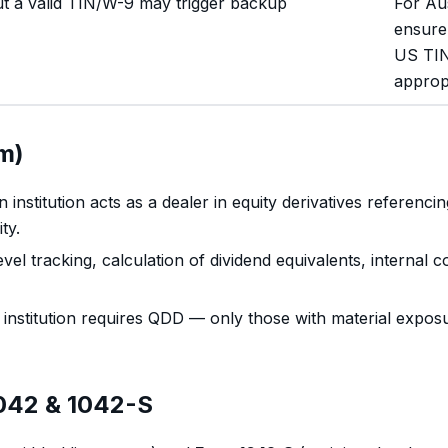
t a valid TIN/W-9 may trigger backup
For Aus
ensure
US TIN
approp
m)
 institution acts as a dealer in equity derivatives referen
ty.
l tracking, calculation of dividend equivalents, internal 
institution requires QDD — only those with material exposu
1042 & 1042-S