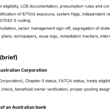
 eligibility, LOB documentation, presumption rules and cor
tification of 871(m) exposure, system flags, independent re
42/1042-S coding.
ciliation, senior management sign-off, segregation of duti
plans, workpapers, issue logs, remediation trackers, intern
(brief)
Australian Corporation
poration), Chapter-3 status, FATCA status, treaty eligibil
 check, beneficial owner verification, proper pooling assi
of an Australian bank