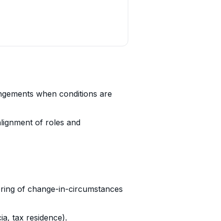
angements when conditions are
alignment of roles and
oring of change-in-circumstances
ia, tax residence).