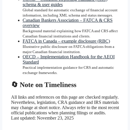
schema & user guides
Global standard for automatic exchange of financial account
information, including XML schema and status messages.
Canadian Bankers Association – FATCA & CRS
overview
Background material explaining how FATCA and CRS affect
Canadian financial institutions and clients.
FATCA in Canada – example disclosure (RBC)
Illustrative public disclosure on FATCA obligations from a
major Canadian financial institution.
OECD – Implementation Handbook for the AEOI
Standard
Practical implementation guidance for CRS and automatic
exchange frameworks.
🔄 Note on Timeliness
All links and references on this page are checked regularly.
Nevertheless, legislation, CRA guidance and IRS materials
may change at short notice. Always refer to the most recent
official publications when planning filings or audits.
Last updated:
November 23, 2025