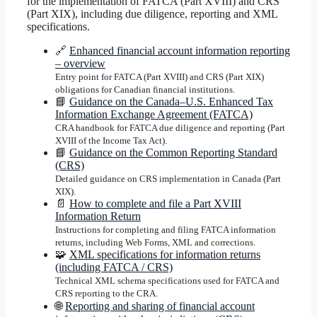
for the implementation of FATCA (Part XVIII) and CRS
(Part XIX), including due diligence, reporting and XML
specifications.
🔗
Enhanced financial account information reporting
– overview
Entry point for FATCA (Part XVIII) and CRS (Part XIX)
obligations for Canadian financial institutions.
📘
Guidance on the Canada–U.S. Enhanced Tax
Information Exchange Agreement (FATCA)
CRA handbook for FATCA due diligence and reporting (Part
XVIII of the Income Tax Act).
📘
Guidance on the Common Reporting Standard
(CRS)
Detailed guidance on CRS implementation in Canada (Part
XIX).
📄
How to complete and file a Part XVIII
Information Return
Instructions for completing and filing FATCA information
returns, including Web Forms, XML and corrections.
🧩
XML specifications for information returns
(including FATCA / CRS)
Technical XML schema specifications used for FATCA and
CRS reporting to the CRA.
🌐
Reporting and sharing of financial account