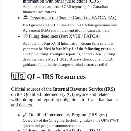
information with other jurisdictions (CRS)
Administrative aspects of CRS reporting for Canadian
financial institutions.
🏛️
Department of Finance Canada – FATCA FAQ
Background on the Canada–U.S. FATCA Intergovernmental
Agreement (IGA) and implementation in Canadian law.
🕒 Filing deadlines (Part XVIII / FATCA)
As a rule, the Part XVIII Information Return for a calendar
year must be filed
before May 1 of the following year
via
electronic filing. Example: reporting period 2024 → filing
deadline before May 1, 2025. Always check current CRA
guidance for possible changes or administrative relief.
🇺🇸 QI – IRS Resources
Official sources of the
Internal Revenue Service (IRS)
on the Qualified Intermediary (QI) regime and related
withholding and reporting obligations for Canadian banks
and dealers.
🔗
Qualified Intermediary Program (IRS.gov)
Overview of the QI regime, including links to the QI/WP/WT
system and program announcements.
📜
Revenue Procedure 2022-43 – 2023 QI