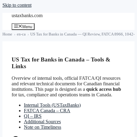
Skip to content
ustaxbanks.com
Menu
Home
en-ca
US Tax for Banks in Canada — QI Review, FATCA 8966, 1042-S
US Tax for Banks in Canada – Tools &
Links
Overview of internal tools, official FATCA/QI resources
and relevant technical documents for Canadian financial
institutions. This page is designed as a
quick access hub
for tax, compliance and operations teams in Canada.
Internal Tools (USTaxBanks)
FATCA Canada – CRA
QI – IRS
Additional Sources
Note on Timeliness