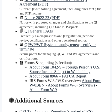
Agreement (PDF)
Current QI withholding agreement, including rules for QDDs
and PTP income.
🧾
Notice 2022-23 (PDF)
Notice with proposed changes and clarifications to the QI
agreement, including QDD and PTP aspects.
📘
QI General FAQs
Frequently asked questions on QI registration, periodic
review, certifications and other operational topics.
🔐
QI/WP/WT System – apply, renew, certify or
terminate
Secure portal for managing QI, WP and WT agreements and
certifications.
🧮 Forms & reporting (selection):
About Form 1042-S – Foreign Person’s U.S.
Source Income Subject to Withholding
About Form 8966 – FATCA Report
IRS Forms W-8 / W-9 overview:
About Form
W-8BEN
•
About Forms W-8 (overview)
•
About Form W-9
🌐 Additional Sources
OECD – Common Reporting Standard (CRS)