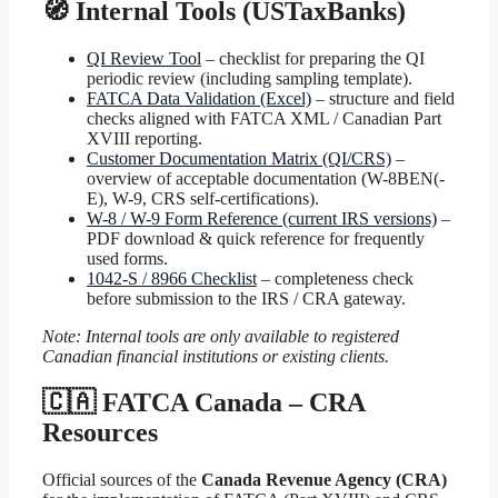
🧭 Internal Tools (USTaxBanks)
QI Review Tool
– checklist for preparing the QI
periodic review (including sampling template).
FATCA Data Validation (Excel)
– structure and field
checks aligned with FATCA XML / Canadian Part
XVIII reporting.
Customer Documentation Matrix (QI/CRS)
–
overview of acceptable documentation (W-8BEN(-
E), W-9, CRS self-certifications).
W-8 / W-9 Form Reference (current IRS versions)
–
PDF download & quick reference for frequently
used forms.
1042-S / 8966 Checklist
– completeness check
before submission to the IRS / CRA gateway.
Note: Internal tools are only available to registered
Canadian financial institutions or existing clients.
🇨🇦 FATCA Canada – CRA
Resources
Official sources of the
Canada Revenue Agency (CRA)