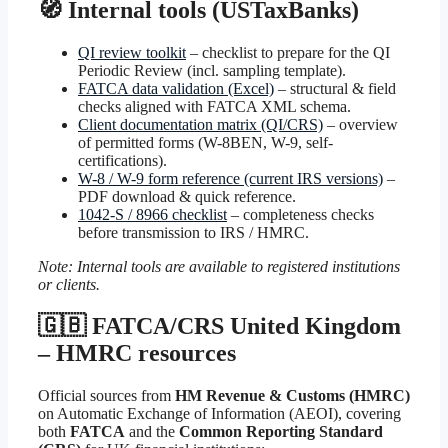
🧭 Internal tools (USTaxBanks)
QI review toolkit
– checklist to prepare for the QI
Periodic Review (incl. sampling template).
FATCA data validation (Excel)
– structural & field
checks aligned with FATCA XML schema.
Client documentation matrix (QI/CRS)
– overview
of permitted forms (W-8BEN, W-9, self-
certifications).
W-8 / W-9 form reference (current IRS versions)
–
PDF download & quick reference.
1042-S / 8966 checklist
– completeness checks
before transmission to IRS / HMRC.
Note: Internal tools are available to registered institutions
or clients.
🇬🇧 FATCA/CRS United Kingdom
– HMRC resources
Official sources from
HM Revenue & Customs (HMRC)
on Automatic Exchange of Information (AEOI), covering
both
FATCA
and the
Common Reporting Standard