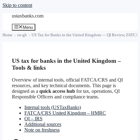
Skip to content
ustaxbanks.com
Menu
Home
en-gb
US Tax for Banks in the United Kingdom — QI Review, FATCA 
US tax for banks in the United Kingdom –
Tools & links
Overview of internal tools, official FATCA/CRS and QI
resources, and key technical documents. This page is
designed as a
quick access hub
for tax, operations, QI
Responsible Officers and compliance teams.
Internal tools (USTaxBanks)
FATCA/CRS United Kingdom – HMRC
QI – IRS
Additional sources
Note on freshness