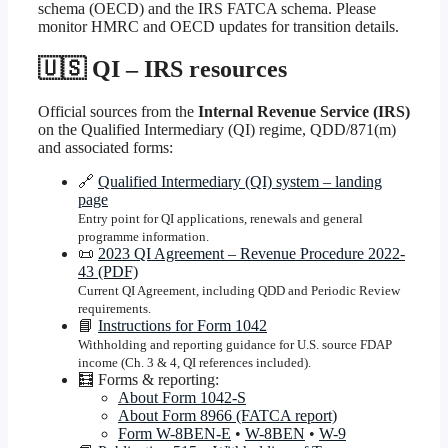
schema (OECD) and the IRS FATCA schema. Please
monitor HMRC and OECD updates for transition details.
🇺🇸 QI – IRS resources
Official sources from the
Internal Revenue Service (IRS)
on the Qualified Intermediary (QI) regime, QDD/871(m)
and associated forms:
🔗
Qualified Intermediary (QI) system – landing
page
Entry point for QI applications, renewals and general
programme information.
📜
2023 QI Agreement – Revenue Procedure 2022-
43 (PDF)
Current QI Agreement, including QDD and Periodic Review
requirements.
📘
Instructions for Form 1042
Withholding and reporting guidance for U.S. source FDAP
income (Ch. 3 & 4, QI references included).
🧮 Forms & reporting:
About Form 1042-S
About Form 8966 (FATCA report)
Form W-8BEN-E
•
W-8BEN
•
W-9