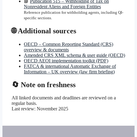
📘
Publication 515 – Withholding of Tax on
Nonresident Aliens and Foreign Entities
Reference publication for withholding agents, including QI-
specific sections.
🌐 Additional sources
OECD – Common Reporting Standard (CRS)
overview & documents
Amended CRS XML schema & user guide (OECD)
OECD AEOI implementation toolkit (PDF)
FATCA & international Automatic Exchange of
Information – UK overview (law firm briefing)
🔄 Note on freshness
All linked documents and deadlines are reviewed on a
regular basis.
Last review:
November 2025