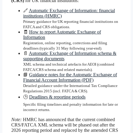
(CRS)
for UK financial institutions:
🔗
Automatic Exchange of Information: financial
institutions (HMRC)
Primary guidance for UK reporting financial institutions on
FATCA and CRS obligations.
🧾
How to report Automatic Exchange of
Information
Registration, online reporting, corrections and filing
deadlines (typically 31 May following year-end).
📄
Automatic Exchange of Information schema &
supporting documents
XML schema and technical artefacts for AEOI (combined
FATCA/CRS schema and related materials).
📘
Guidance notes for the Automatic Exchange of
Financial Account Information (PDF)
Detailed guidance under the International Tax Compliance
Regulations 2015 (incl. FATCA & CRS).
🕒
Deadlines & reporting periods
Specific filing timelines and penalty information for late or
incorrect returns.
Note:
HMRC has announced that the current combined
CRS/FATCA XML schema will be phased out after the
2026 reporting period and replaced by the amended CRS