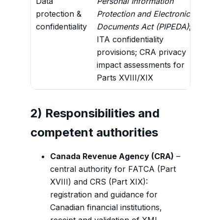
Data
Personal Information
Lega
protection &
Protection and Electronic
disc
confidentiality
Documents Act (PIPEDA)
;
reus
ITA confidentiality
incl
provisions; CRA privacy
autho
impact assessments for
Parts XVIII/XIX
2) Responsibilities and
competent authorities
Canada Revenue Agency (CRA)
–
central authority for FATCA (Part
XVIII) and CRS (Part XIX):
registration and guidance for
Canadian financial institutions,