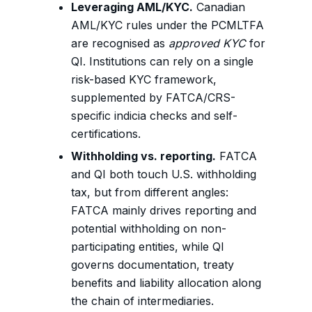
Leveraging AML/KYC.
Canadian
AML/KYC rules under the PCMLTFA
are recognised as
approved KYC
for
QI. Institutions can rely on a single
risk-based KYC framework,
supplemented by FATCA/CRS-
specific indicia checks and self-
certifications.
Withholding vs. reporting.
FATCA
and QI both touch U.S. withholding
tax, but from different angles:
FATCA mainly drives reporting and
potential withholding on non-
participating entities, while QI
governs documentation, treaty
benefits and liability allocation along
the chain of intermediaries.