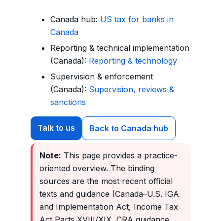
Canada hub:
US tax for banks in
Canada
Reporting & technical implementation
(Canada):
Reporting & technology
Supervision & enforcement
(Canada):
Supervision, reviews &
sanctions
Talk to us
Back to Canada hub
Note:
This page provides a practice-
oriented overview. The binding
sources are the most recent official
texts and guidance (Canada–U.S. IGA
and Implementation Act, Income Tax
Act Parts XVIII/XIX, CRA guidance,