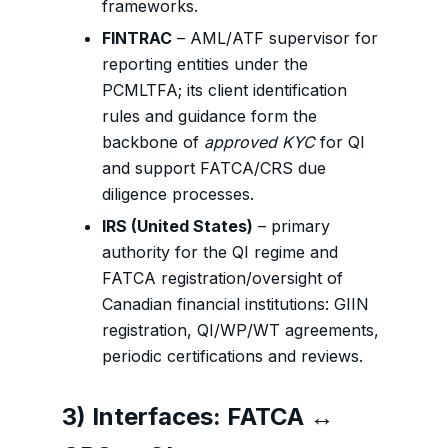
frameworks.
FINTRAC
– AML/ATF supervisor for
reporting entities under the
PCMLTFA; its client identification
rules and guidance form the
backbone of
approved KYC
for QI
and support FATCA/CRS due
diligence processes.
IRS (United States)
– primary
authority for the QI regime and
FATCA registration/oversight of
Canadian financial institutions: GIIN
registration, QI/WP/WT agreements,
periodic certifications and reviews.
3) Interfaces: FATCA ↔