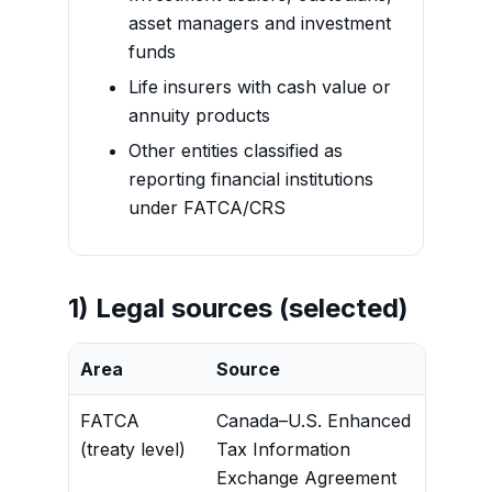
asset managers and investment
funds
Life insurers with cash value or
annuity products
Other entities classified as
reporting financial institutions
under FATCA/CRS
1) Legal sources (selected)
Area
Source
Cont
FATCA
Canada–U.S. Enhanced
Defin
(treaty level)
Tax Information
requ
Exchange Agreement
entit