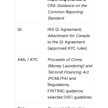
CRA
Guidance on the
info
Common Reporting
Standard
QI
IRS QI Agreement;
U.S.
Attachment for Canada
for 
to the QI Agreement
AML/
(approved KYC rules)
stan
AML / KYC
Proceeds of Crime
Cust
(Money Laundering) and
reco
Terrorist Financing Act
FATC
(PCMLTFA)
and
asse
Regulations;
FINTRAC guidance;
selected OSFI guidelines