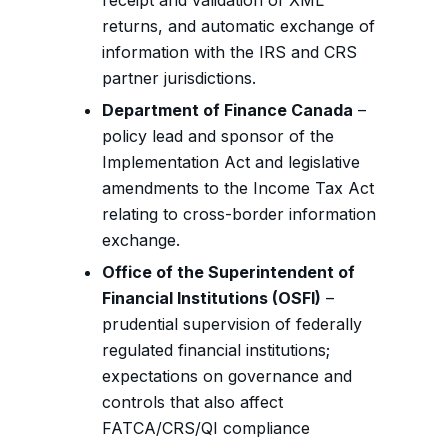
receipt and validation of XML
returns, and automatic exchange of
information with the IRS and CRS
partner jurisdictions.
Department of Finance Canada
–
policy lead and sponsor of the
Implementation Act and legislative
amendments to the Income Tax Act
relating to cross-border information
exchange.
Office of the Superintendent of
Financial Institutions (OSFI)
–
prudential supervision of federally
regulated financial institutions;
expectations on governance and
controls that also affect
FATCA/CRS/QI compliance