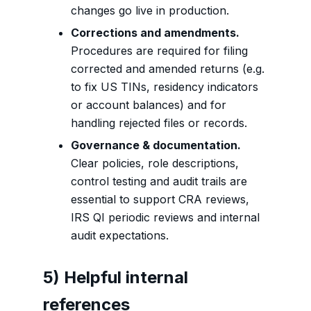
changes go live in production.
Corrections and amendments.
Procedures are required for filing
corrected and amended returns (e.g.
to fix US TINs, residency indicators
or account balances) and for
handling rejected files or records.
Governance & documentation.
Clear policies, role descriptions,
control testing and audit trails are
essential to support CRA reviews,
IRS QI periodic reviews and internal
audit expectations.
5) Helpful internal
references