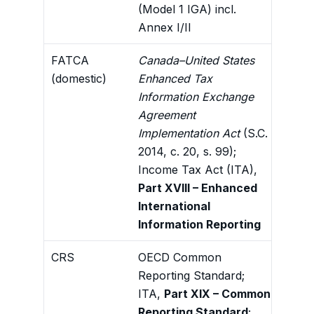
(Model 1 IGA) incl.
plan
Annex I/II
exch
FATCA
Canada–United States
Dome
(domestic)
Enhanced Tax
oblig
Information Exchange
the C
Agreement
fram
Implementation Act
(S.C.
2014, c. 20, s. 99);
Income Tax Act (ITA),
Part XVIII – Enhanced
International
Information Reporting
CRS
OECD Common
Auto
Reporting Standard;
info
ITA,
Part XIX – Common
dili
Reporting Standard
;
hold