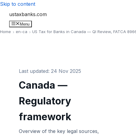
Skip to content
ustaxbanks.com
Menu
Home
en-ca
US Tax for Banks in Canada — QI Review, FATCA 8966
Last updated: 24 Nov 2025
Canada —
Regulatory
framework
Overview of the key legal sources,