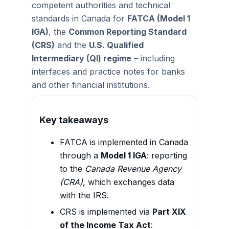
competent authorities and technical
standards in Canada for
FATCA (Model 1
IGA)
, the
Common Reporting Standard
(CRS)
and the
U.S. Qualified
Intermediary (QI) regime
– including
interfaces and practice notes for banks
and other financial institutions.
Key takeaways
FATCA is implemented in Canada
through a
Model 1 IGA
: reporting
to the
Canada Revenue Agency
(CRA)
, which exchanges data
with the IRS.
CRS is implemented via
Part XIX
of the Income Tax Act
: