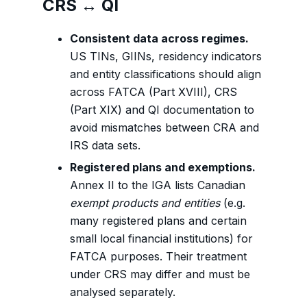
CRS ↔ QI
Consistent data across regimes.
US TINs, GIINs, residency indicators
and entity classifications should align
across FATCA (Part XVIII), CRS
(Part XIX) and QI documentation to
avoid mismatches between CRA and
IRS data sets.
Registered plans and exemptions.
Annex II to the IGA lists Canadian
exempt products and entities
(e.g.
many registered plans and certain
small local financial institutions) for
FATCA purposes. Their treatment
under CRS may differ and must be
analysed separately.