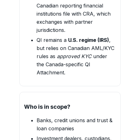
Canadian reporting financial
institutions file with CRA, which
exchanges with partner
jurisdictions.
QI remains a
U.S. regime (IRS)
,
but relies on Canadian AML/KYC
rules as
approved KYC
under
the Canada-specific QI
Attachment.
Who is in scope?
Banks, credit unions and trust &
loan companies
Investment dealers, custodians,