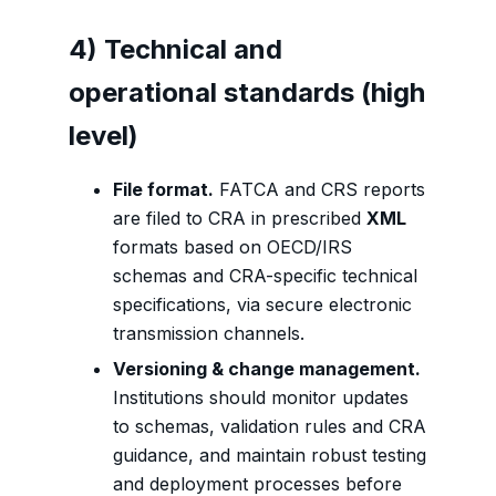
4) Technical and
operational standards (high
level)
File format.
FATCA and CRS reports
are filed to CRA in prescribed
XML
formats based on OECD/IRS
schemas and CRA-specific technical
specifications, via secure electronic
transmission channels.
Versioning & change management.
Institutions should monitor updates
to schemas, validation rules and CRA
guidance, and maintain robust testing
and deployment processes before