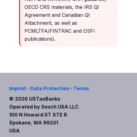
OECD CRS materials, the IRS QI
Agreement and Canadian QI
Attachment, as well as
PCMLTFA/FINTRAC and OSFI
publications).
Imprint
·
Data Protection
·
Terms
© 2026 USTaxBanks
Operated by Sesch USA LLC
100 N Howard ST STE R
Spokane, WA 99201
USA