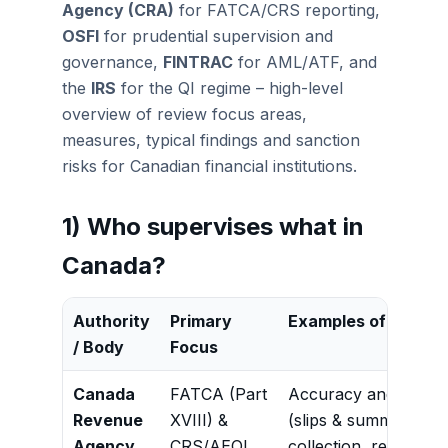
Agency (CRA)
for FATCA/CRS reporting,
OSFI
for prudential supervision and
governance,
FINTRAC
for AML/ATF, and
the
IRS
for the QI regime – high-level
overview of review focus areas,
measures, typical findings and sanction
risks for Canadian financial institutions.
1) Who supervises what in
Canada?
Authority
Primary
Examples of Review
/ Body
Focus
Canada
FATCA (Part
Accuracy and complet
Revenue
XVIII) &
(slips & summaries),
Agency
CRS/AEOI
collection, reasonabl