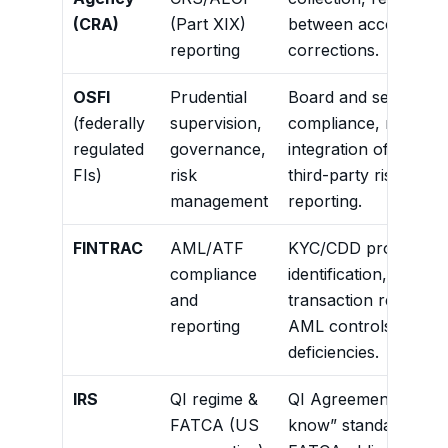
(CRA)
(Part XIX)
between account class
reporting
corrections.
OSFI
Prudential
Board and senior ma
(federally
supervision,
compliance, roles and
regulated
governance,
integration of FATCA
FIs)
risk
third-party risk man
management
reporting.
FINTRAC
AML/ATF
KYC/CDD processes, 
compliance
identification, polit
and
transaction reportin
reporting
AML controls and trai
deficiencies.
IRS
QI regime &
QI Agreement compl
FATCA (US
know” standards, wi