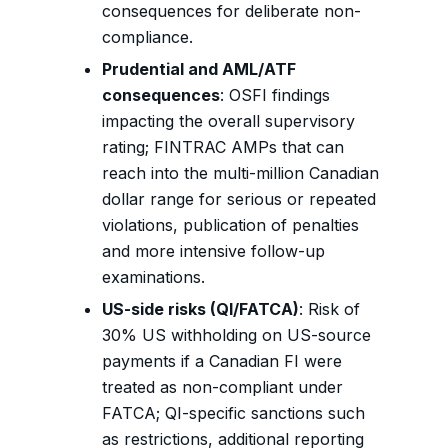
consequences for deliberate non-
compliance.
Prudential and AML/ATF
consequences
: OSFI findings
impacting the overall supervisory
rating; FINTRAC AMPs that can
reach into the multi-million Canadian
dollar range for serious or repeated
violations, publication of penalties
and more intensive follow-up
examinations.
US-side risks (QI/FATCA)
: Risk of
30% US withholding on US-source
payments if a Canadian FI were
treated as non-compliant under
FATCA; QI-specific sanctions such
as restrictions, additional reporting