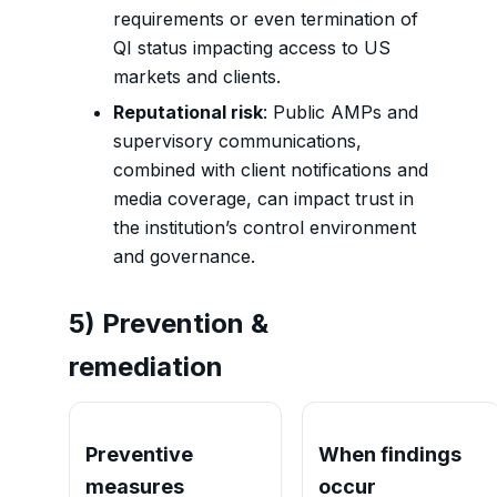
requirements or even termination of
QI status impacting access to US
markets and clients.
Reputational risk
: Public AMPs and
supervisory communications,
combined with client notifications and
media coverage, can impact trust in
the institution’s control environment
and governance.
5) Prevention &
remediation
Preventive
When findings
measures
occur