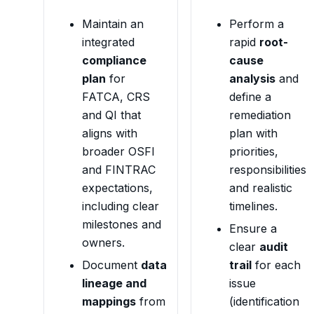
Maintain an
Perform a
integrated
rapid
root-
compliance
cause
plan
for
analysis
and
FATCA, CRS
define a
and QI that
remediation
aligns with
plan with
broader OSFI
priorities,
and FINTRAC
responsibilities
expectations,
and realistic
including clear
timelines.
milestones and
Ensure a
owners.
clear
audit
Document
data
trail
for each
lineage and
issue
mappings
from
(identification