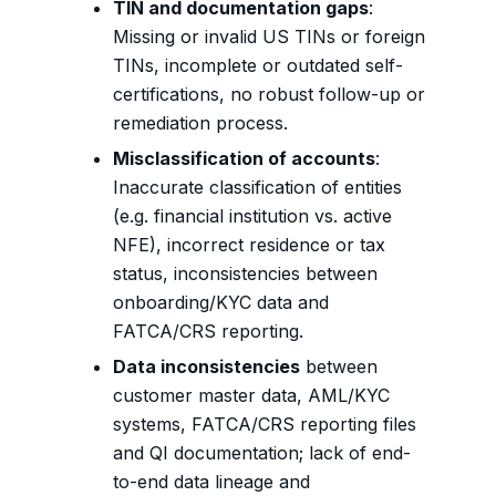
TIN and documentation gaps
:
Missing or invalid US TINs or foreign
TINs, incomplete or outdated self-
certifications, no robust follow-up or
remediation process.
Misclassification of accounts
:
Inaccurate classification of entities
(e.g. financial institution vs. active
NFE), incorrect residence or tax
status, inconsistencies between
onboarding/KYC data and
FATCA/CRS reporting.
Data inconsistencies
between
customer master data, AML/KYC
systems, FATCA/CRS reporting files
and QI documentation; lack of end-
to-end data lineage and