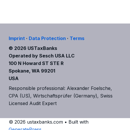
Imprint
·
Data Protection
·
Terms
© 2026 USTaxBanks
Operated by Sesch USA LLC
100 N Howard ST STE R
Spokane, WA 99201
USA
Responsible professional: Alexander Foelsche,
CPA (US), Wirtschaftsprüfer (Germany), Swiss
Licensed Audit Expert
© 2026 ustaxbanks.com
• Built with
GeneratePress