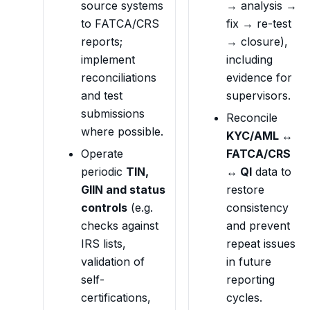
source systems
→ analysis →
to FATCA/CRS
fix → re-test
reports;
→ closure),
implement
including
reconciliations
evidence for
and test
supervisors.
submissions
Reconcile
where possible.
KYC/AML ↔
Operate
FATCA/CRS
periodic
TIN,
↔ QI
data to
GIIN and status
restore
controls
(e.g.
consistency
checks against
and prevent
IRS lists,
repeat issues
validation of
in future
self-
reporting
certifications,
cycles.