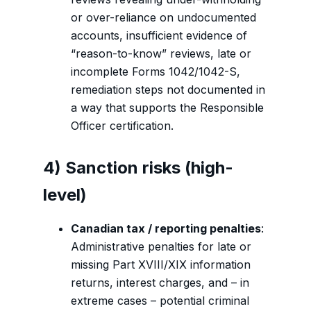
or over-reliance on undocumented
accounts, insufficient evidence of
“reason-to-know” reviews, late or
incomplete Forms 1042/1042-S,
remediation steps not documented in
a way that supports the Responsible
Officer certification.
4) Sanction risks (high-
level)
Canadian tax / reporting penalties
:
Administrative penalties for late or
missing Part XVIII/XIX information
returns, interest charges, and – in
extreme cases – potential criminal