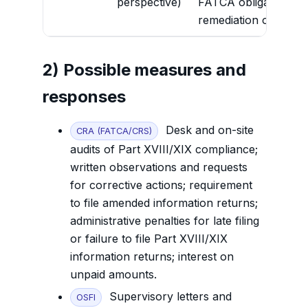
perspective)
FATCA obligations und
remediation of materia
2) Possible measures and
responses
Desk and on-site
CRA (FATCA/CRS)
audits of Part XVIII/XIX compliance;
written observations and requests
for corrective actions; requirement
to file amended information returns;
administrative penalties for late filing
or failure to file Part XVIII/XIX
information returns; interest on
unpaid amounts.
Supervisory letters and
OSFI