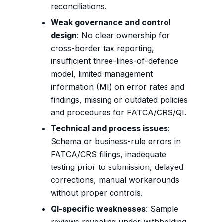
reconciliations.
Weak governance and control
design
: No clear ownership for
cross-border tax reporting,
insufficient three-lines-of-defence
model, limited management
information (MI) on error rates and
findings, missing or outdated policies
and procedures for FATCA/CRS/QI.
Technical and process issues
:
Schema or business-rule errors in
FATCA/CRS filings, inadequate
testing prior to submission, delayed
corrections, manual workarounds
without proper controls.
QI-specific weaknesses
: Sample
reviews revealing under-withholding