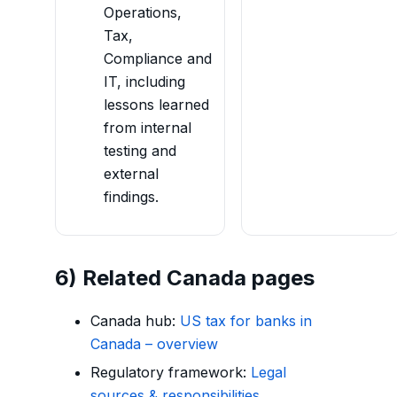
Operations,
Tax,
Compliance and
IT, including
lessons learned
from internal
testing and
external
findings.
6) Related Canada pages
Canada hub:
US tax for banks in
Canada – overview
Regulatory framework:
Legal
sources & responsibilities