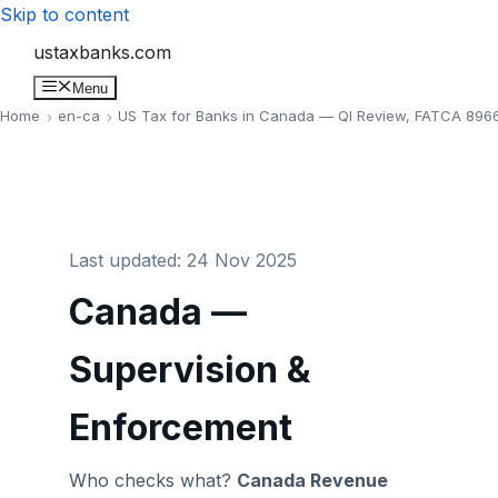
Skip to content
ustaxbanks.com
Menu
Home
en-ca
US Tax for Banks in Canada — QI Review, FATCA 8966
Last updated: 24 Nov 2025
Canada —
Supervision &
Enforcement
Who checks what?
Canada Revenue