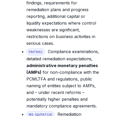
findings, requirements for
remediation plans and progress
reporting, additional capital or
liquidity expectations where control
weaknesses are significant,
restrictions on business activities in
serious cases.
Compliance examinations,
FINTRAC
detailed remediation expectations,
administrative monetary penalties
(AMPs)
for non-compliance with the
PCMLTFA and regulations, public
naming of entities subject to AMPs,
and – under recent reforms –
potentially higher penalties and
mandatory compliance agreements.
Remediation
IRS (QI/FATCA)