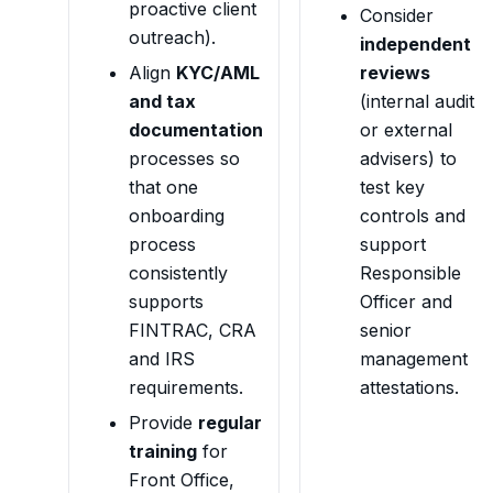
proactive client
Consider
outreach).
independent
Align
KYC/AML
reviews
and tax
(internal audit
documentation
or external
processes so
advisers) to
that one
test key
onboarding
controls and
process
support
consistently
Responsible
supports
Officer and
FINTRAC, CRA
senior
and IRS
management
requirements.
attestations.
Provide
regular
training
for
Front Office,