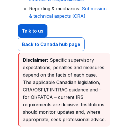
Reporting & mechanics:
Submission
& technical aspects (CRA)
Talk to us
Back to Canada hub page
Disclaimer:
Specific supervisory
expectations, penalties and measures
depend on the facts of each case.
The applicable Canadian legislation,
CRA/OSFI/FINTRAC guidance and –
for QI/FATCA – current IRS
requirements are decisive. Institutions
should monitor updates and, where
appropriate, seek professional advice.