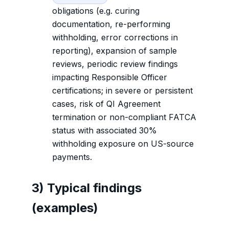
obligations (e.g. curing
documentation, re-performing
withholding, error corrections in
reporting), expansion of sample
reviews, periodic review findings
impacting Responsible Officer
certifications; in severe or persistent
cases, risk of QI Agreement
termination or non-compliant FATCA
status with associated 30%
withholding exposure on US-source
payments.
3) Typical findings
(examples)