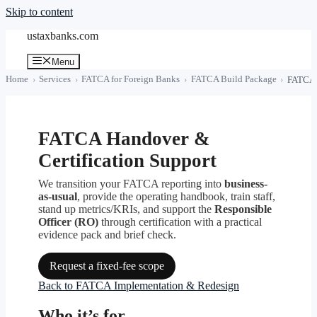
Skip to content
ustaxbanks.com
Menu
Home
Services
FATCA for Foreign Banks
FATCA Build Package
FATCA h
FATCA Handover &
Certification Support
We transition your FATCA reporting into
business-
as-usual
, provide the operating handbook, train staff,
stand up metrics/KRIs, and support the
Responsible
Officer (RO)
through certification with a practical
evidence pack and brief check.
Request a fixed-fee scope
Back to FATCA Implementation & Redesign
Who it’s for