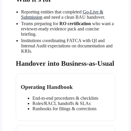
Reporting entities that completed
Go-Live &
Submission
and need a clean BAU handover.
Teams preparing for
RO certification
who want a
reviewer-ready evidence pack and concise
briefing.
Institutions coordinating FATCA with QI and
Internal Audit expectations on documentation and
KRIs.
Handover into Business-as-Usual
Operating Handbook
End-to-end procedures & checklists
Roles/RACI, handoffs & SLAs
Runbooks for filings & corrections