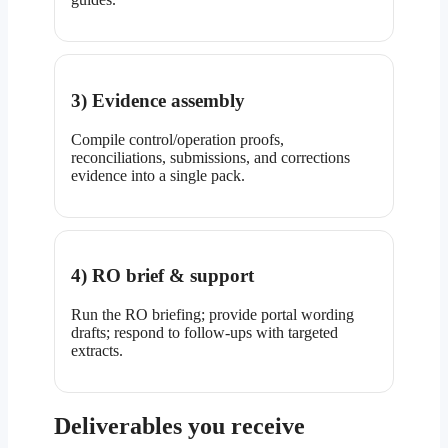
3) Evidence assembly
Compile control/operation proofs,
reconciliations, submissions, and corrections
evidence into a single pack.
4) RO brief & support
Run the RO briefing; provide portal wording
drafts; respond to follow-ups with targeted
extracts.
Deliverables you receive