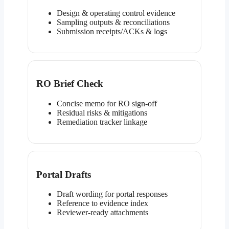
Design & operating control evidence
Sampling outputs & reconciliations
Submission receipts/ACKs & logs
RO Brief Check
Concise memo for RO sign-off
Residual risks & mitigations
Remediation tracker linkage
Portal Drafts
Draft wording for portal responses
Reference to evidence index
Reviewer-ready attachments