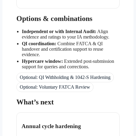
Options & combinations
Independent or with Internal Audit:
Align
evidence and ratings to your IA methodology.
QI coordination:
Combine FATCA & QI
handover and certification support to reuse
evidence.
Hypercare window:
Extended post-submission
support for queries and corrections.
Optional: QI Withholding & 1042-S Hardening
Optional: Voluntary FATCA Review
What’s next
Annual cycle hardening