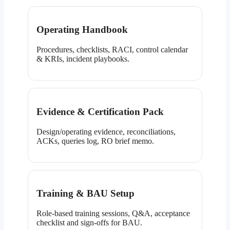
Operating Handbook
Procedures, checklists, RACI, control calendar
& KRIs, incident playbooks.
Evidence & Certification Pack
Design/operating evidence, reconciliations,
ACKs, queries log, RO brief memo.
Training & BAU Setup
Role-based training sessions, Q&A, acceptance
checklist and sign-offs for BAU.