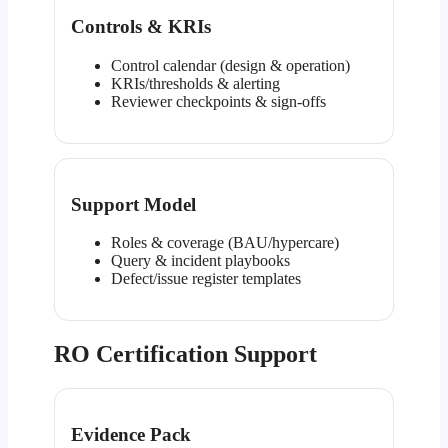
Controls & KRIs
Control calendar (design & operation)
KRIs/thresholds & alerting
Reviewer checkpoints & sign-offs
Support Model
Roles & coverage (BAU/hypercare)
Query & incident playbooks
Defect/issue register templates
RO Certification Support
Evidence Pack