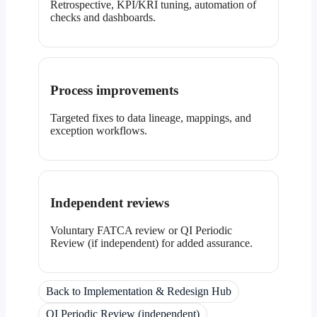
Retrospective, KPI/KRI tuning, automation of
checks and dashboards.
Process improvements
Targeted fixes to data lineage, mappings, and
exception workflows.
Independent reviews
Voluntary FATCA review or QI Periodic
Review (if independent) for added assurance.
Back to Implementation & Redesign Hub
QI Periodic Review (independent)