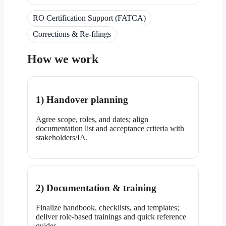
RO Certification Support (FATCA)
Corrections & Re-filings
How we work
1) Handover planning
Agree scope, roles, and dates; align
documentation list and acceptance criteria with
stakeholders/IA.
2) Documentation & training
Finalize handbook, checklists, and templates;
deliver role-based trainings and quick reference
guides.